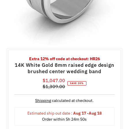
Extra 12% off code at checkout: HR26
14K White Gold 8mm raised edge design
brushed center wedding band
$1,047.00
Sale
SAVE 20%
$1,309.00
Price
Regular
Price
Shipping
calculated at checkout.
Estimated ship out date : 
Aug 17 -Aug 18
Order within 
5h 24m 50s