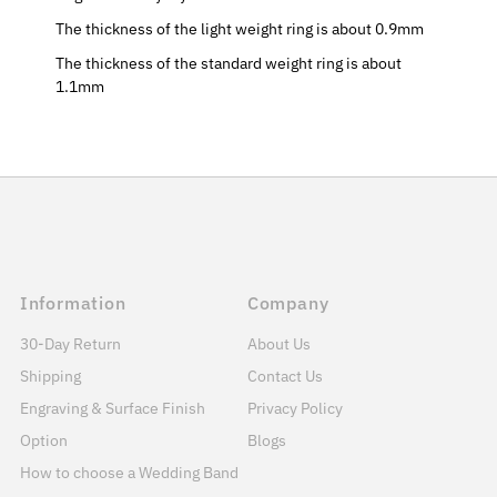
The thickness of the light weight ring is about 0.9mm
The thickness of the standard weight ring is about
1.1mm
Information
Company
30-Day Return
About Us
Shipping
Contact Us
Engraving & Surface Finish
Privacy Policy
Option
Blogs
How to choose a Wedding Band