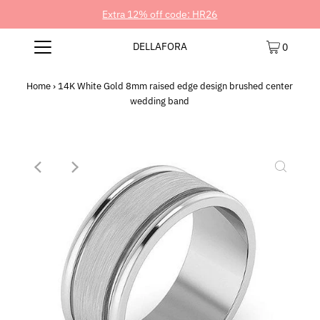
Extra 12% off code: HR26
DELLAFORA
0
Home
›
14K White Gold 8mm raised edge design brushed center
wedding band