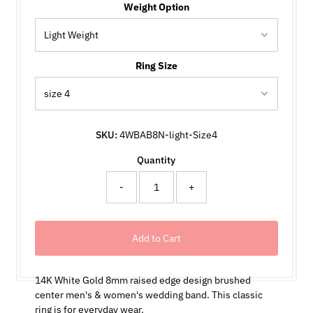
Weight Option
Ring Size
SKU:
4WBAB8N-light-Size4
Quantity
-
+
14K White Gold 8mm raised edge design brushed
center men's & women's wedding band. This classic
ring is for everyday wear.