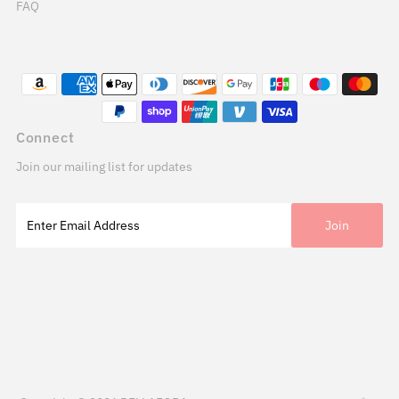
FAQ
Connect
Join our mailing list for updates