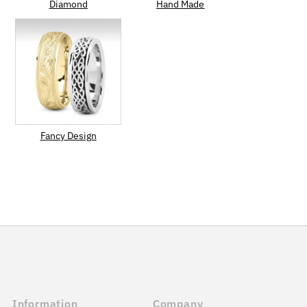
Diamond
Hand Made
Fancy Design
Information
Company