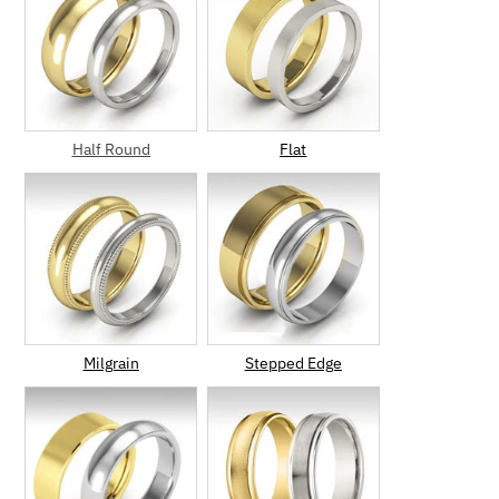
Half Round
Flat
Milgrain
Stepped Edge