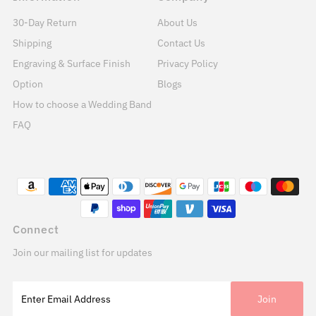
30-Day Return
About Us
Shipping
Contact Us
Engraving & Surface Finish
Privacy Policy
Option
Blogs
How to choose a Wedding Band
FAQ
Connect
Join our mailing list for updates