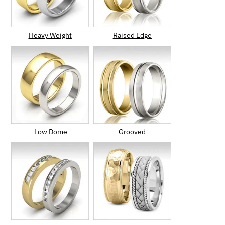
Heavy Weight
Raised Edge
Low Dome
Grooved