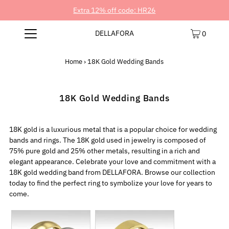
Extra 12% off code: HR26
DELLAFORA
0
Home
›
18K Gold Wedding Bands
18K Gold Wedding Bands
18K gold is a luxurious metal that is a popular choice for wedding
bands and rings. The 18K gold used in jewelry is composed of
75% pure gold and 25% other metals, resulting in a rich and
elegant appearance. Celebrate your love and commitment with a
18K gold wedding band from DELLAFORA. Browse our collection
today to find the perfect ring to symbolize your love for years to
come.