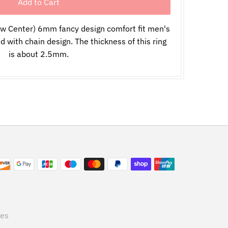
ow Center) 6mm fancy design comfort fit men's
with chain design. The thickness of this ring
is about 2.5mm.
tes