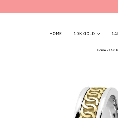
HOME
10K GOLD
14
Home
›
14K T