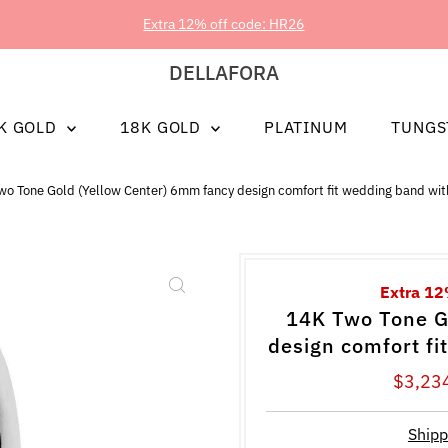
Extra 12% off code: HR26
DELLAFORA
K GOLD
18K GOLD
PLATINUM
TUNGS
wo Tone Gold (Yellow Center) 6mm fancy design comfort fit wedding band wit
Extra 12
14K Two Tone G
design comfort fi
Sale
$3,23
Price
Shipp