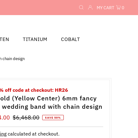
MY CART
0
TEN
TITANIUM
COBALT
h chain design
% off code at checkout: HR26
old (Yellow Center) 6mm fancy
t wedding band with chain design
4.00
Regular
$6,468.00
SAVE 50%
Price
ing
calculated at checkout.