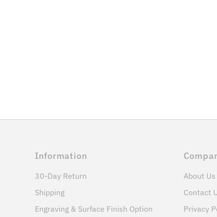
Information
Compa
30-Day Return
About Us
Shipping
Contact 
Engraving & Surface Finish Option
Privacy P