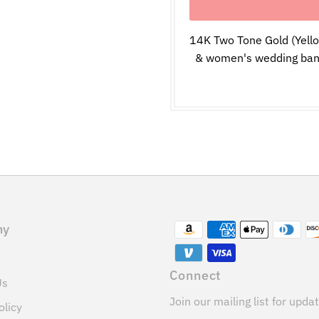
14K Two Tone Gold (Yell
& women's wedding band 
ny
Connect
Us
Join our mailing list for upda
olicy