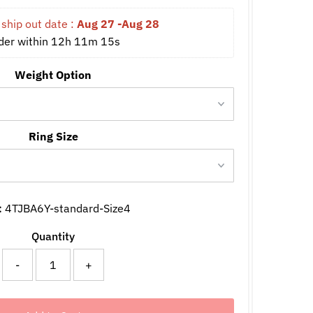
ship out date : 
Aug 27 -Aug 28
der within 
12h 11m 15s
Weight Option
Ring Size
:
4TJBA6Y-standard-Size4
Quantity
-
+