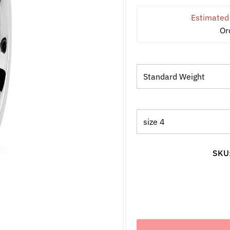
Estimated 
Or
SKU