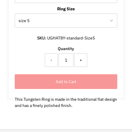
Ring Size
SKU:
UGHAT8Y-standard-Size5
Quantity
-
+
This Tungsten Ring is made in the traditional flat design
and has a finely polished finish.