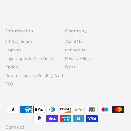
Information
Company
30-Day Return
About Us
Shipping
Contact Us
Engraving & Surface Finish
Privacy Policy
Option
Blogs
How to choose a Wedding Band
FAQ
Connect