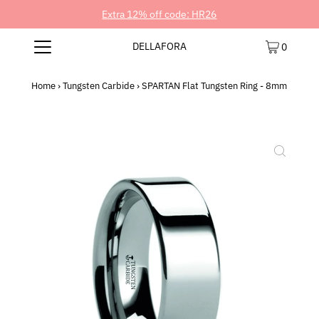
Extra 12% off code: HR26
DELLAFORA
0
Home
›
Tungsten Carbide
›
SPARTAN Flat Tungsten Ring - 8mm