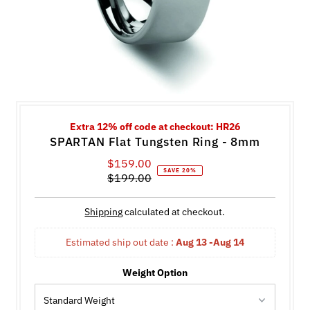
Extra 12% off code at checkout: HR26
SPARTAN Flat Tungsten Ring - 8mm
$159.00
Sale
SAVE 20%
$199.00
Price
Regular
Price
Shipping
calculated at checkout.
Estimated ship out date : 
Aug 13 -Aug 14
Weight Option