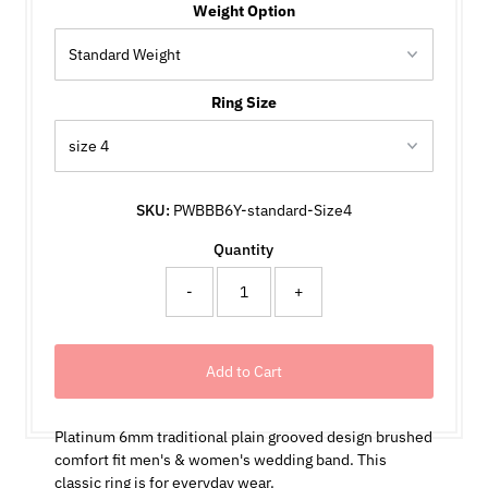
Weight Option
Ring Size
SKU:
PWBBB6Y-standard-Size4
Quantity
-
+
Platinum 6mm traditional plain grooved design brushed
comfort fit men's & women's wedding band. This
classic ring is for everyday wear.