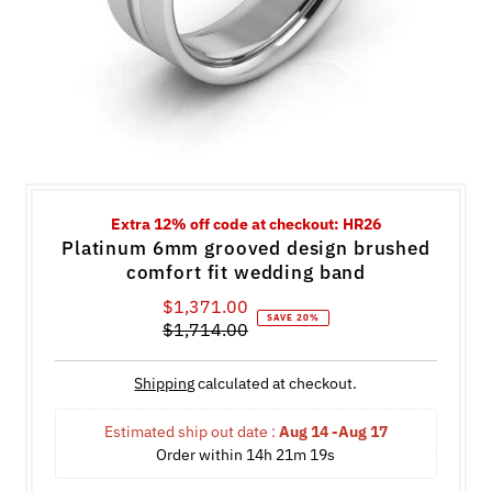
Extra 12% off code at checkout: HR26
Platinum 6mm grooved design brushed
comfort fit wedding band
$1,371.00
Sale
SAVE 20%
$1,714.00
Price
Regular
Price
Shipping
calculated at checkout.
Estimated ship out date : 
Aug 14 -Aug 17
Order within 
14h 21m 19s