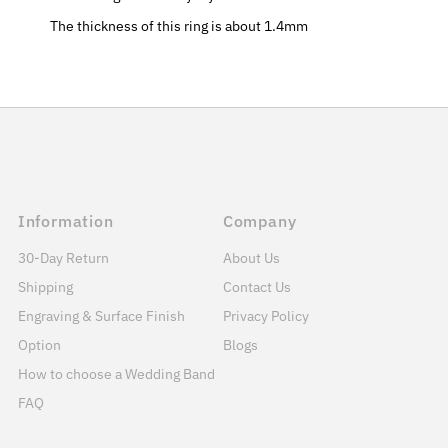
The thickness of this ring is about 1.4mm
Information
Company
30-Day Return
About Us
Shipping
Contact Us
Engraving & Surface Finish
Privacy Policy
Option
Blogs
How to choose a Wedding Band
FAQ