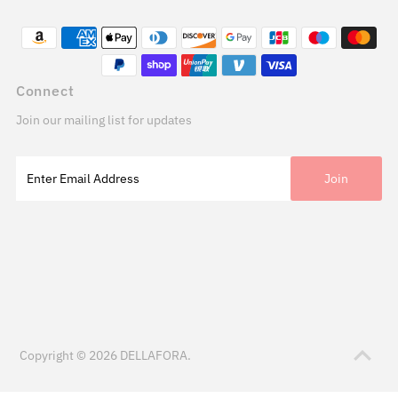
Connect
Join our mailing list for updates
Copyright © 2026
DELLAFORA
.