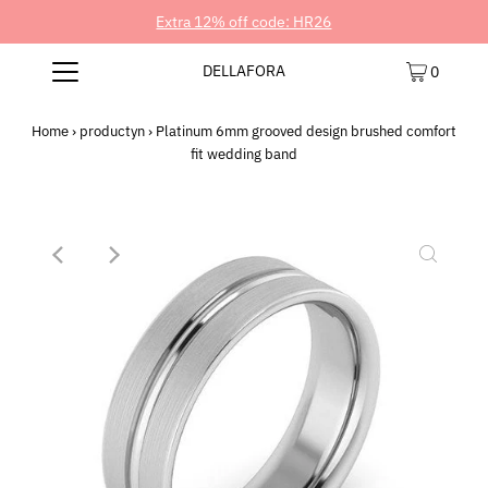
Extra 12% off code: HR26
DELLAFORA
0
Home
›
productyn
›
Platinum 6mm grooved design brushed comfort
fit wedding band