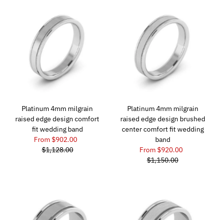
Platinum 4mm milgrain
Platinum 4mm milgrain
raised edge design comfort
raised edge design brushed
fit wedding band
center comfort fit wedding
From $902.00
band
$1,128.00
From $920.00
$1,150.00