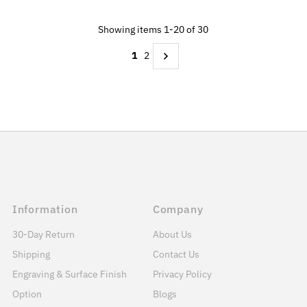
Showing items 1-20 of 30
1
2
Information
Company
30-Day Return
About Us
Shipping
Contact Us
Engraving & Surface Finish
Privacy Policy
Option
Blogs