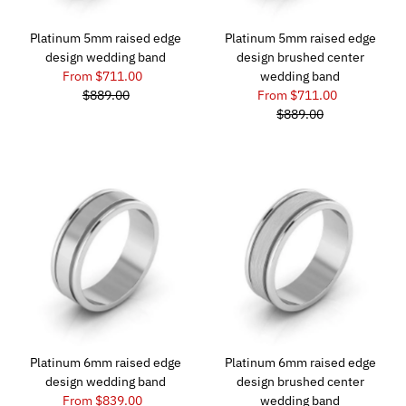
Platinum 5mm raised edge
Platinum 5mm raised edge
design wedding band
design brushed center
From $711.00
wedding band
$889.00
From $711.00
$889.00
Platinum 6mm raised edge
Platinum 6mm raised edge
design wedding band
design brushed center
From $839.00
wedding band