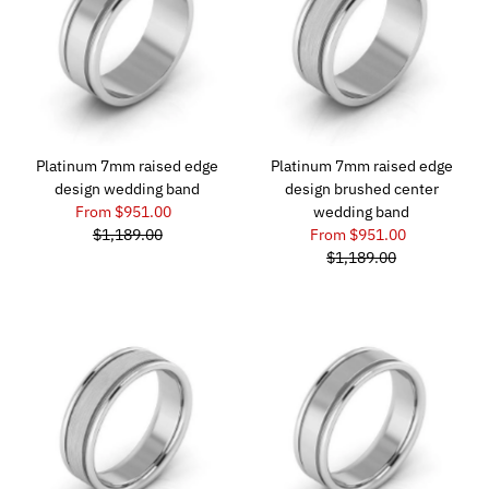
Platinum 7mm raised edge
Platinum 7mm raised edge
design wedding band
design brushed center
From $951.00
wedding band
$1,189.00
From $951.00
$1,189.00