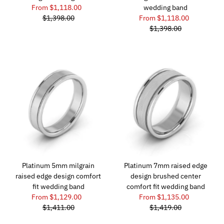
From $1,118.00
wedding band
$1,398.00
From $1,118.00
$1,398.00
Platinum 5mm milgrain
Platinum 7mm raised edge
raised edge design comfort
design brushed center
fit wedding band
comfort fit wedding band
From $1,129.00
From $1,135.00
$1,411.00
$1,419.00