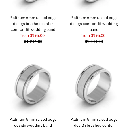
Platinum 6mm raised edge
Platinum 6mm raised edge
design brushed center
design comfort fit wedding
comfort fit wedding band
band
From $995.00
From $995.00
$1,244.00
$1,244.00
Platinum 8mm raised edge
Platinum 8mm raised edge
design wedding band
design brushed center