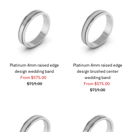
Platinum 4mm raised edge
Platinum 4mm raised edge
design wedding band
design brushed center
From $575.00
wedding band
$719.00
From $575.00
$719.00