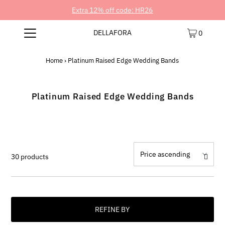
Extra 12% off code: HR26
DELLAFORA
0
Home
›
Platinum Raised Edge Wedding Bands
Platinum Raised Edge Wedding Bands
30 products
REFINE BY