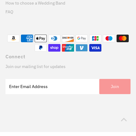
How to choose a Wedding Band
FAQ
Connect
Join our mailing list for updates