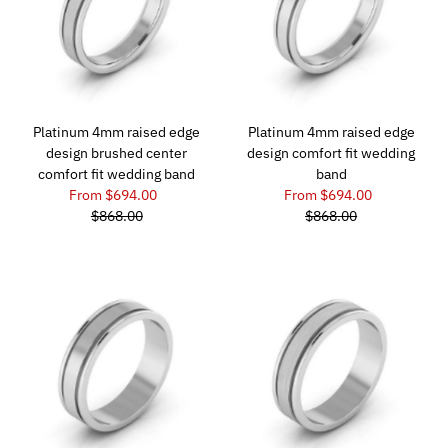
Platinum 4mm raised edge
Platinum 4mm raised edge
design brushed center
design comfort fit wedding
comfort fit wedding band
band
From $694.00
From $694.00
$868.00
$868.00