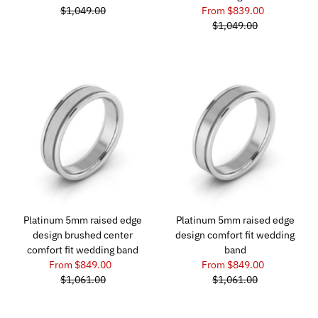
$1,049.00
From $839.00
$1,049.00
Platinum 5mm raised edge
Platinum 5mm raised edge
design brushed center
design comfort fit wedding
comfort fit wedding band
band
From $849.00
From $849.00
$1,061.00
$1,061.00