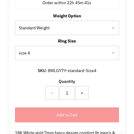
Order within 
22h 45m 41s
Weight Option
Ring Size
SKU:
8WLGY7Y-standard-Size4
Quantity
-
+
18K White gold 7mm fancy design comfort fit men's &