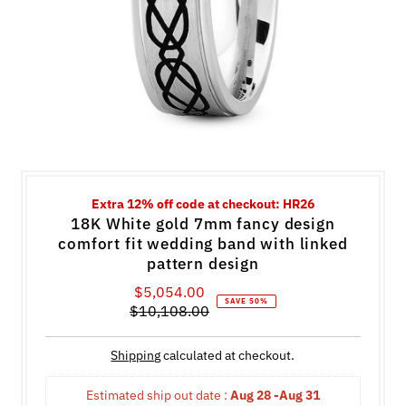
Extra 12% off code at checkout: HR26
18K White gold 7mm fancy design
comfort fit wedding band with linked
pattern design
$5,054.00
Sale
SAVE 50%
$10,108.00
Price
Regular
Price
Shipping
calculated at checkout.
Estimated ship out date : 
Aug 28 -Aug 31