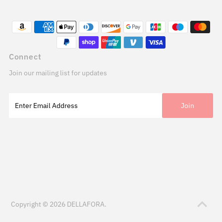
Connect
Join our mailing list for updates
Copyright © 2026
DELLAFORA
.