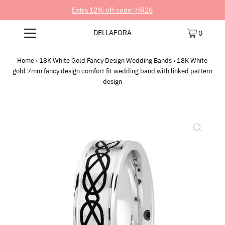
Extra 12% off code: HR26
DELLAFORA
0
Home
›
18K White Gold Fancy Design Wedding Bands
›
18K White
gold 7mm fancy design comfort fit wedding band with linked pattern
design