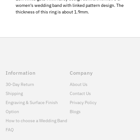
women's wedding band with linked pattern design. The
thickness of this ring is about 1.9mm.
Information
Company
30-Day Return
About Us
Shipping
Contact Us
Engraving & Surface Finish
Privacy Policy
Option
Blogs
How to choose a Wedding Band
FAQ