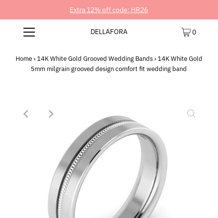
Extra 12% off code: HR26
DELLAFORA
0
Home
›
14K White Gold Grooved Wedding Bands
›
14K White Gold
5mm milgrain grooved design comfort fit wedding band