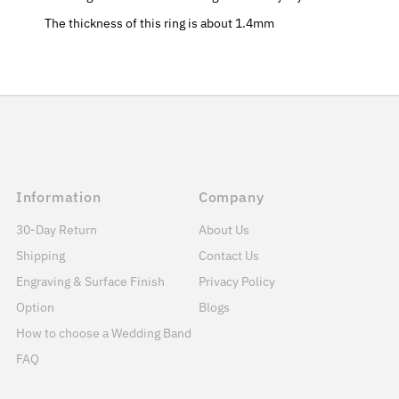
The thickness of this ring is about 1.4mm
Information
Company
30-Day Return
About Us
Shipping
Contact Us
Engraving & Surface Finish
Privacy Policy
Option
Blogs
How to choose a Wedding Band
FAQ