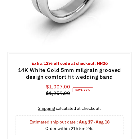
Extra 12% off code at checkout: HR26
14K White Gold 5mm milgrain grooved
design comfort fit wedding band
$1,007.00
Sale
SAVE 20%
$1,259.00
Price
Regular
Price
Shipping
calculated at checkout.
Estimated ship out date : 
Aug 17 -Aug 18
Order within 
21h 5m 24s