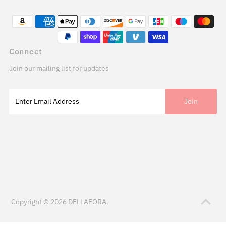
Connect
Join our mailing list for updates
Copyright © 2026
DELLAFORA
.