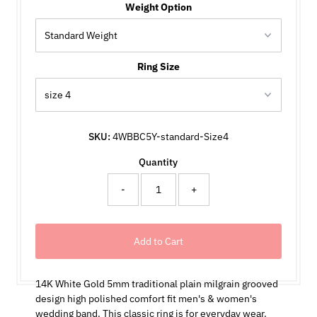
Weight Option
Ring Size
SKU:
4WBBC5Y-standard-Size4
Quantity
-
+
14K White Gold 5mm traditional plain milgrain grooved
design high polished comfort fit men's & women's
wedding band. This classic ring is for everyday wear.