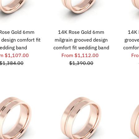
Rose Gold 6mm
14K Rose Gold 6mm
14K 
 design comfort fit
milgrain grooved design
groove
edding band
comfort fit wedding band
comfor
m $1,107.00
From $1,112.00
Fr
$1,384.00
$1,390.00