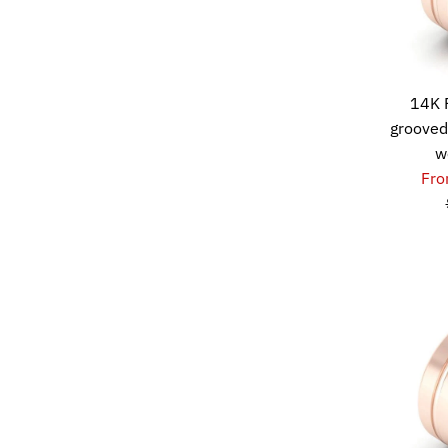
14K 
grooved
w
Fro