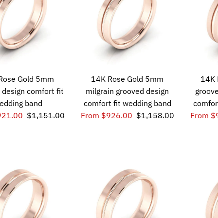
Rose Gold 5mm
14K Rose Gold 5mm
14K 
 design comfort fit
milgrain grooved design
groove
edding band
comfort fit wedding band
comfor
921.00
$1,151.00
From $926.00
$1,158.00
From $