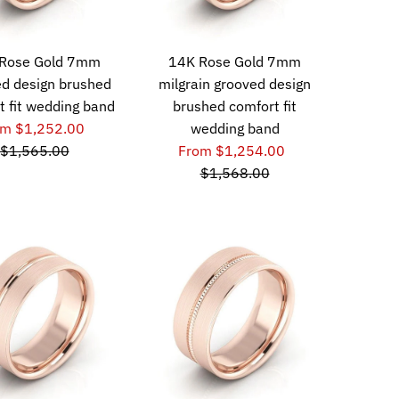
Rose Gold 7mm
14K Rose Gold 7mm
d design brushed
milgrain grooved design
t fit wedding band
brushed comfort fit
om $1,252.00
wedding band
$1,565.00
From $1,254.00
$1,568.00