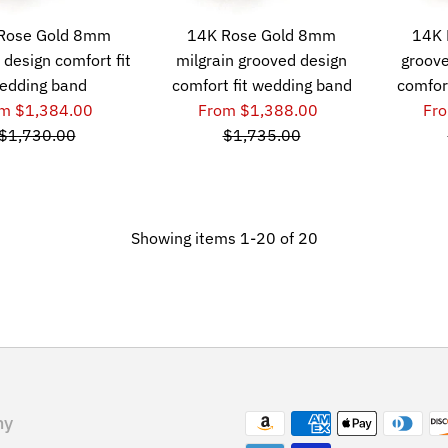
Rose Gold 8mm
14K Rose Gold 8mm
14K 
 design comfort fit
milgrain grooved design
groove
edding band
comfort fit wedding band
comfor
m $1,384.00
From $1,388.00
Fr
$1,730.00
$1,735.00
Showing items 1-20 of 20
ny