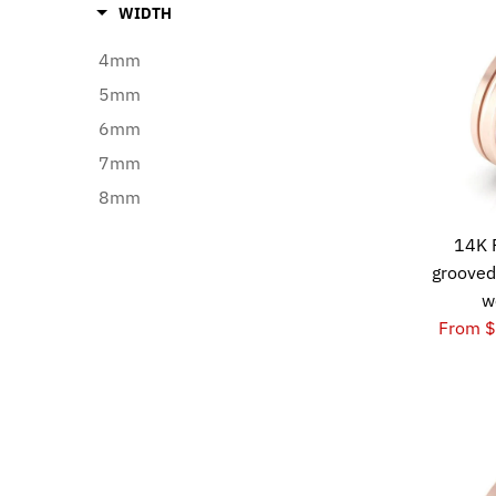
WIDTH
4mm
5mm
6mm
7mm
8mm
14K 
grooved
w
From 