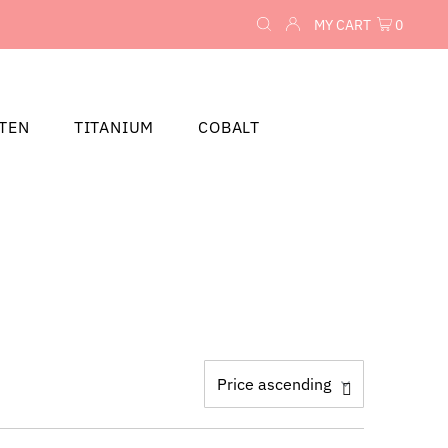
MY CART
0
TEN
TITANIUM
COBALT