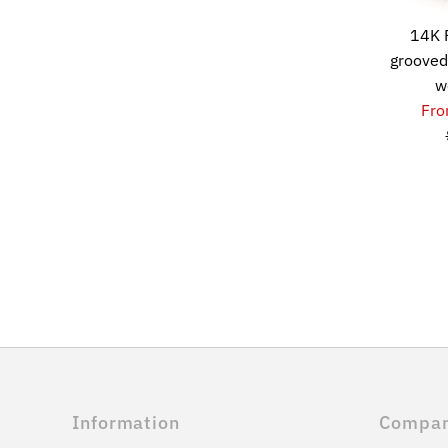
14K 
grooved
w
Fro
Information
Compa