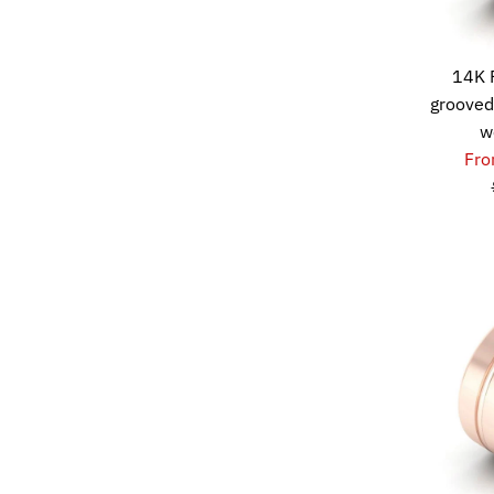
14K 
grooved
w
Fro