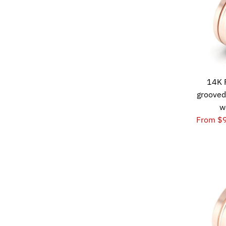
14K 
grooved
w
From $