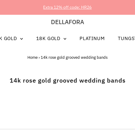
Extra 12% off code: HR26
DELLAFORA
K GOLD
18K GOLD
PLATINUM
TUNGS
Home
›
14k rose gold grooved wedding bands
14k rose gold grooved wedding bands