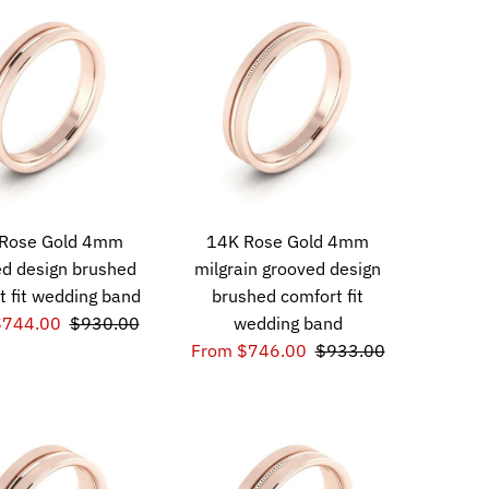
Rose Gold 4mm
14K Rose Gold 4mm
d design brushed
milgrain grooved design
t fit wedding band
brushed comfort fit
$744.00
$930.00
wedding band
From $746.00
$933.00