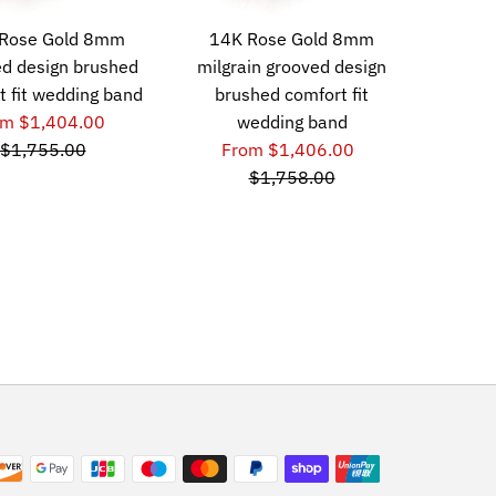
Rose Gold 8mm
14K Rose Gold 8mm
d design brushed
milgrain grooved design
t fit wedding band
brushed comfort fit
om $1,404.00
wedding band
$1,755.00
From $1,406.00
$1,758.00