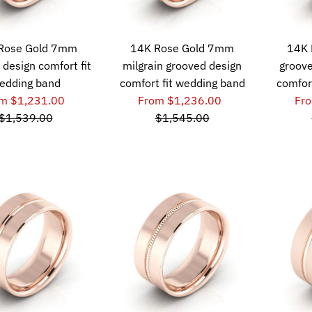
Rose Gold 7mm
14K Rose Gold 7mm
14K 
 design comfort fit
milgrain grooved design
groove
edding band
comfort fit wedding band
comfor
m $1,231.00
From $1,236.00
Fr
$1,539.00
$1,545.00