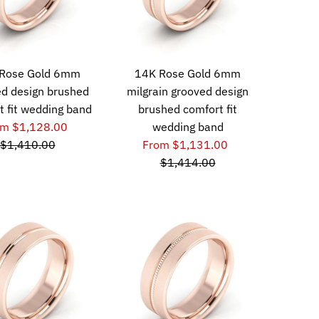
Rose Gold 6mm
14K Rose Gold 6mm
d design brushed
milgrain grooved design
t fit wedding band
brushed comfort fit
om $1,128.00
wedding band
$1,410.00
From $1,131.00
$1,414.00