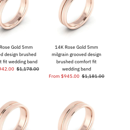
Rose Gold 5mm
14K Rose Gold 5mm
d design brushed
milgrain grooved design
t fit wedding band
brushed comfort fit
942.00
$1,178.00
wedding band
From $945.00
$1,181.00