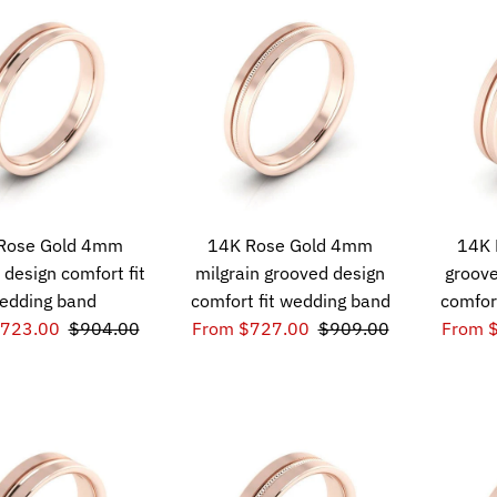
Rose Gold 4mm
14K Rose Gold 4mm
14K 
 design comfort fit
milgrain grooved design
groove
edding band
comfort fit wedding band
comfor
$723.00
$904.00
From $727.00
$909.00
From 