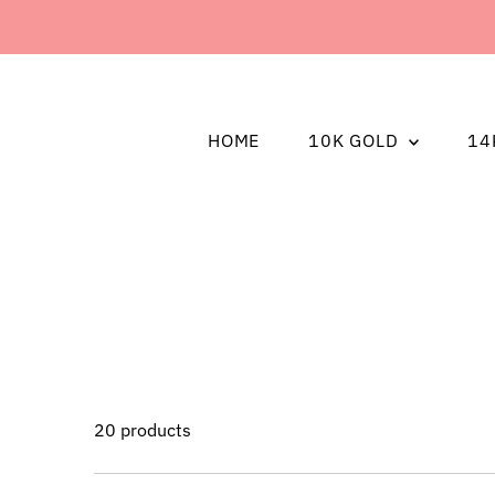
HOME
10K GOLD
14
20 products