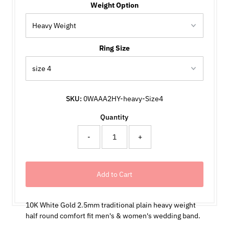
Weight Option
Ring Size
SKU:
0WAAA2HY-heavy-Size4
Quantity
-
+
10K White Gold 2.5mm traditional plain heavy weight
half round comfort fit men's & women's wedding band.