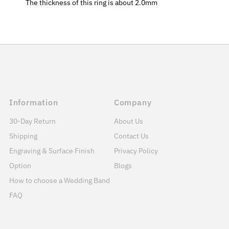
The thickness of this ring is about 2.0mm
Information
Company
30-Day Return
About Us
Shipping
Contact Us
Engraving & Surface Finish
Privacy Policy
Option
Blogs
How to choose a Wedding Band
FAQ