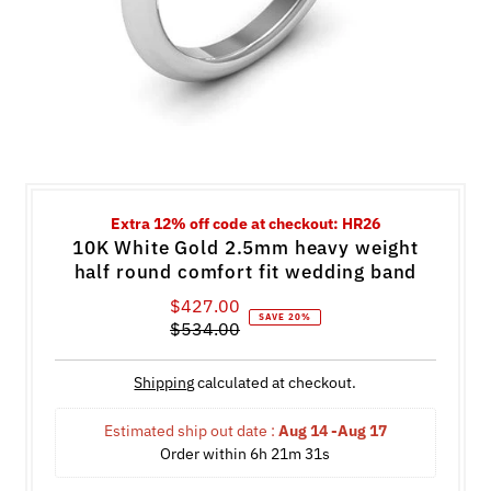
Extra 12% off code at checkout: HR26
10K White Gold 2.5mm heavy weight
half round comfort fit wedding band
$427.00
Sale
SAVE 20%
$534.00
Price
Regular
Price
Shipping
calculated at checkout.
Estimated ship out date : 
Aug 14 -Aug 17
Order within 
6h 21m 30s