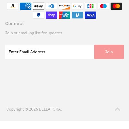
Connect
Join our mailing list for updates
Copyright © 2026
DELLAFORA
.