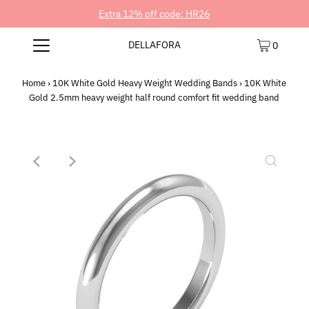
Extra 12% off code: HR26
DELLAFORA
0
Home
›
10K White Gold Heavy Weight Wedding Bands
›
10K White
Gold 2.5mm heavy weight half round comfort fit wedding band